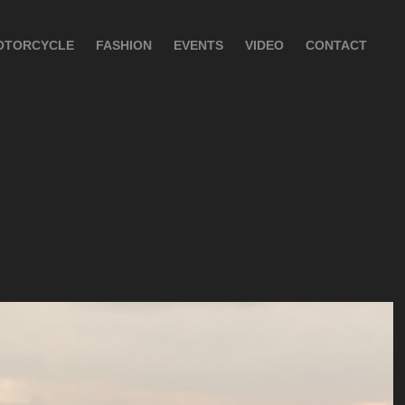
OTORCYCLE
FASHION
EVENTS
VIDEO
CONTACT