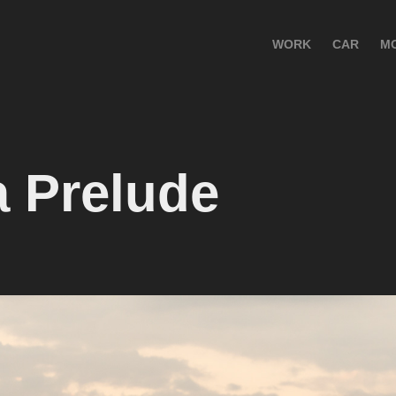
WORK
CAR
M
 Prelude