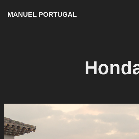
MANUEL PORTUGAL
Honda