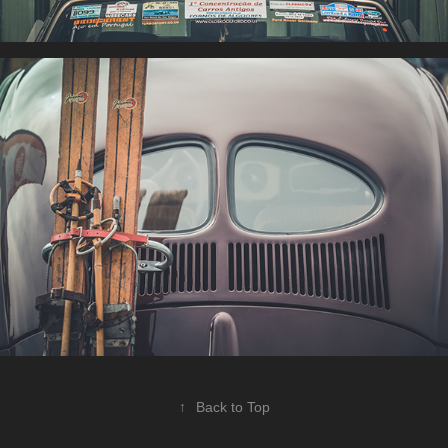
↑
Back to Top