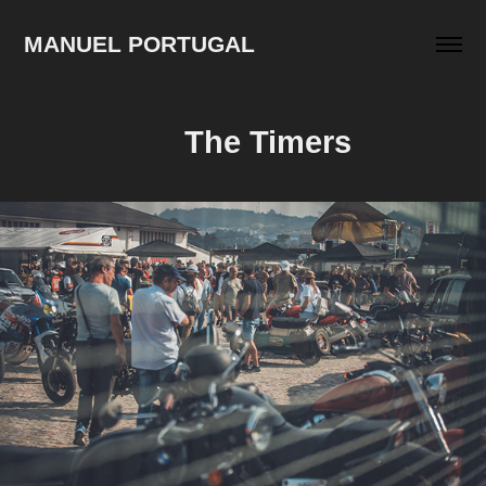
MANUEL PORTUGAL
The Timers